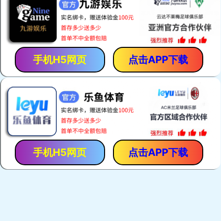
手机H5网页
点击APP下载
手机H5网页
点击APP下载