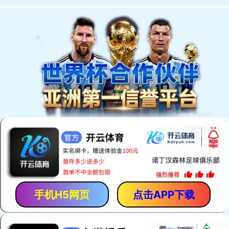
手机H5网页
点击APP下载